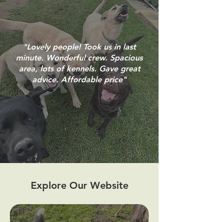
"Lovely people! Took us in last
minute. Wonderful crew. Spacious
area, lots of kennels. Gave great
advice. Affordable price"
Explore Our Website