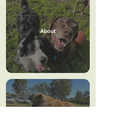
About
Our Facility