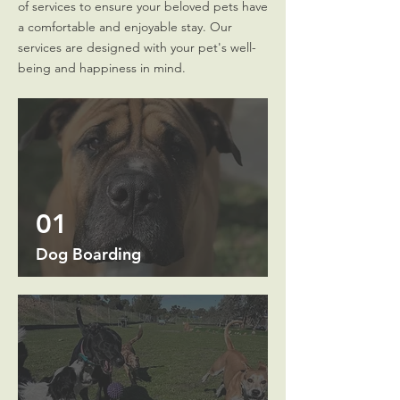
of services to ensure your beloved pets have
a comfortable and enjoyable stay. Our
services are designed with your pet's well-
being and happiness in mind.
01
Dog Boarding