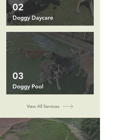
02
Doggy Daycare
03
Doggy Pool
View All Services