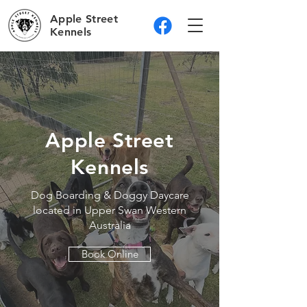
Apple Street
Kennels
Apple Street
Kennels
Dog Boarding & Doggy Daycare
located in Upper Swan Western
Australia
Book Online