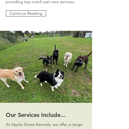
providing top-notch pet care services.
Continue Reading
Our Services Include...
At Apple Street Kennels, we offer a range