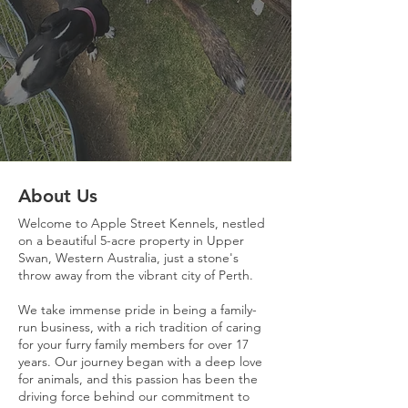
About Us
Welcome to Apple Street Kennels, nestled
on a beautiful 5-acre property in Upper
Swan, Western Australia, just a stone's
throw away from the vibrant city of Perth.
We take immense pride in being a family-
run business, with a rich tradition of caring
for your furry family members for over 17
years. Our journey began with a deep love
for animals, and this passion has been the
driving force behind our commitment to